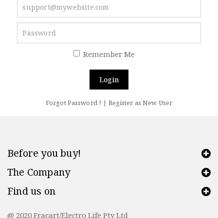
Remember Me
Login
Forgot Password ?
|
Register as New User
Before you buy!
The Company
Find us on
@ 2020 Fracart/Electro Life Pty Ltd