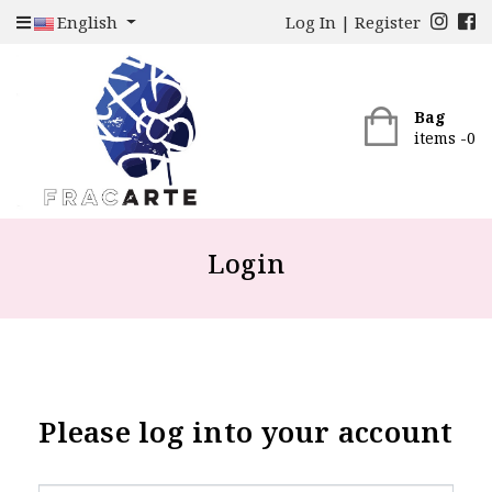
English
Log In
|
Register
Bag
items -
0
Login
Please log into your account