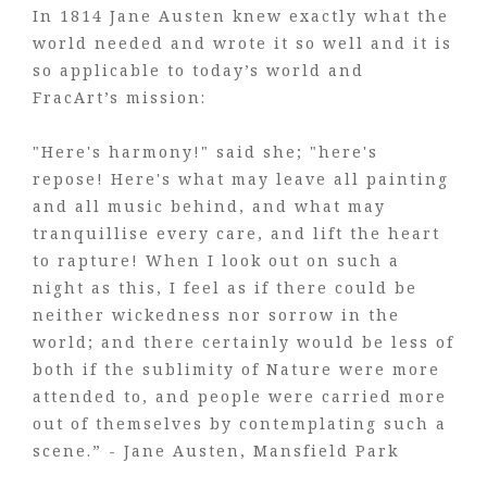
In 1814 Jane Austen knew exactly what the
world needed and wrote it so well and it is
so applicable to today’s world and
FracArt’s mission:
"Here's harmony!" said she; "here's
repose! Here's what may leave all painting
and all music behind, and what may
tranquillise every care, and lift the heart
to rapture! When I look out on such a
night as this, I feel as if there could be
neither wickedness nor sorrow in the
world; and there certainly would be less of
both if the sublimity of Nature were more
attended to, and people were carried more
out of themselves by contemplating such a
scene.” - Jane Austen, Mansfield Park