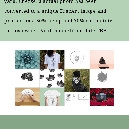
yard. Chezzel's actual photo has been
converted to a unique FracArt image and
printed on a 30% hemp and 70% cotton tote
for his owner. Next competition date TBA.