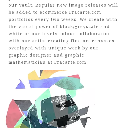
our vault. Regular new image releases will
be added to ecommerce Fracarte.com
portfolios every two weeks. We create with
the visual power of black/greyscale and
white or our lovely colour collaboration
with our artist creating fine art canvases
overlayed with unique work by our
graphic designer and graphic
mathematician at Fracarte.com