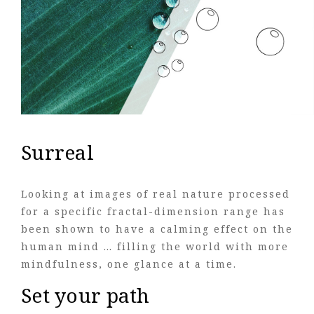
Surreal
Looking at images of real nature processed
for a specific fractal-dimension range has
been shown to have a calming effect on the
human mind … filling the world with more
mindfulness, one glance at a time.
Set your path