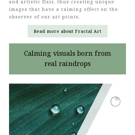
and artistic flair, thus creating unique
images that have a calming effect on the
observer of our art prints.
Read more about Fractal Art
Calming visuals born from
real raindrops