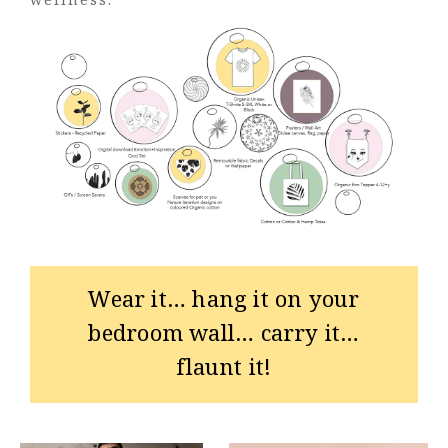
Wear it… hang it on your
bedroom wall… carry it…
flaunt it!