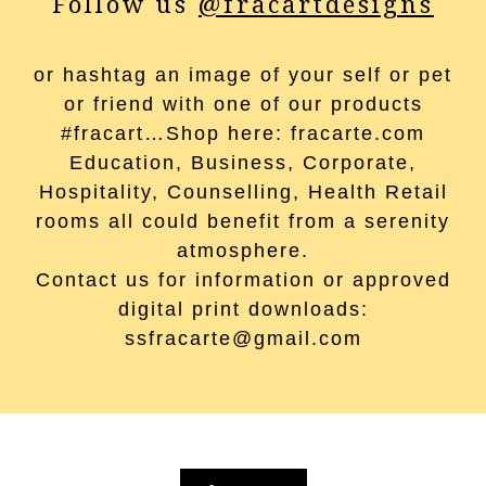
Follow us
@fracartdesigns
or hashtag an image of your self or pet
or friend with one of our products
#fracart…Shop here: fracarte.com
Education, Business, Corporate,
Hospitality, Counselling, Health Retail
rooms all could benefit from a serenity
atmosphere.
Contact us for information or approved
digital print downloads:
ssfracarte@gmail.com