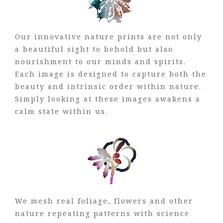
Our innovative nature prints are not only
a beautiful sight to behold but also
nourishment to our minds and spirits.
Each image is designed to capture both the
beauty and intrinsic order within nature.
Simply looking at these images awakens a
calm state within us.
We mesh real foliage, flowers and other
nature repeating patterns with science