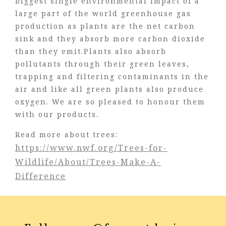
biggest single environmental impact of a
large part of the world greenhouse gas
production as plants are the net carbon
sink and they absorb more carbon dioxide
than they emit.Plants also absorb
pollutants through their green leaves,
trapping and filtering contaminants in the
air and like all green plants also produce
oxygen. We are so pleased to honour them
with our products.
Read more about trees:
https://www.nwf.org/Trees-for-
Wildlife/About/Trees-Make-A-
Difference