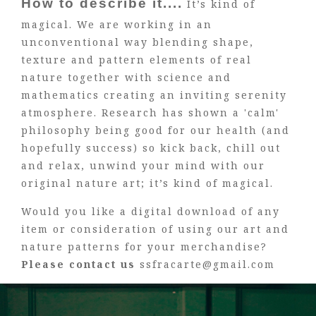
How to describe it....
It’s kind of
magical. We are working in an
unconventional way blending shape,
texture and pattern elements of real
nature together with science and
mathematics creating an inviting serenity
atmosphere. Research has shown a 'calm'
philosophy being good for our health (and
hopefully success) so kick back, chill out
and relax, unwind your mind with our
original nature art; it’s kind of magical.
Would you like a digital download of any
item or consideration of using our art and
nature patterns for your merchandise?
Please contact us
ssfracarte@gmail.com