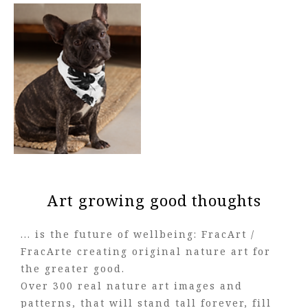
Art growing good thoughts
... is the future of wellbeing: FracArt /
FracArte creating original nature art for
the greater good.
Over 300 real nature art images and
patterns, that will stand tall forever, fill