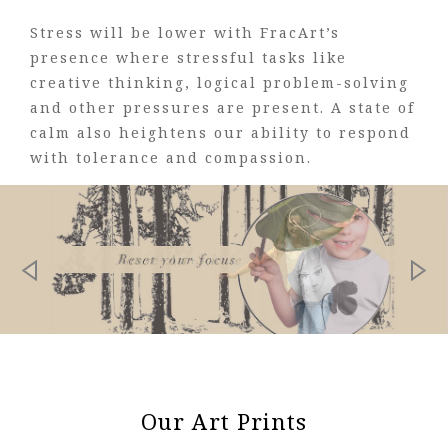
Stress will be lower with FracArt’s
presence where stressful tasks like
creative thinking, logical problem-solving
and other pressures are present. A state of
calm also heightens our ability to respond
with tolerance and compassion.
Our Art Prints