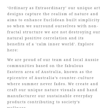
‘Ordinary as Extraordinary’ our unique art
designs capture the realism of nature and
aims to enhance Euclidean built simplicity
so when we surround ourselves with non-
fractal structure we are not destroying our
natural positive correlation and its
benefits of a 'calm inner world'. Explore
here:
We are proud of our team and local Aussie
communities based on the fabulous
Eastern area of Australia, known as the
epicentre of Australia’s counter-culture
where summer never fades. We create and
craft our unique nature visuals and hand
manufacturer our sustainable everyday
products contributing to society’s
wellness.