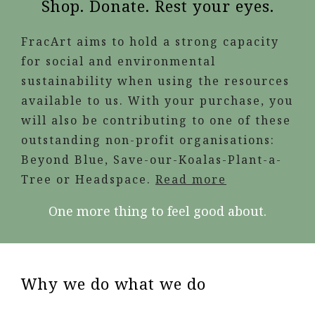
Shop. Donate. Rest your eyes.
FracArt aims to hold a strong capacity
for social and environmental
sustainability when using the resources
available to us. With your purchase, you
will also be contributing to one of these
outstanding non-profit organisations:
Beyond Blue, Save-our-Koalas-Plant-a-
Tree or Headspace.
Read more
One more thing to feel good about.
Why we do what we do