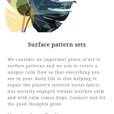
Surface pattern sets
We consider an important genre of art is
surface patterns and we aim to create a
unique calm flow so that everything you
see in your daily life is also helping to
repair the planet’s tattered social fabric.
Our socially engaged visuals nurture calm
and with calm comes hope. Connect and let
the good thoughts grow.