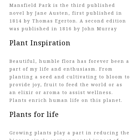
Mansfield Park is the third published
novel by Jane Austen, first published in
1814 by Thomas Egerton. A second edition
was published in 1816 by John Murray
Plant Inspiration
Beautiful, humble flora has forever been a
part of my life and enthusiasm. From
planting a seed and cultivating to bloom to
provide joy, fruit to feed the world or as
an elixir or aroma to assist wellness.
Plants enrich human life on this planet.
Plants for life
Growing plants play a part in reducing the