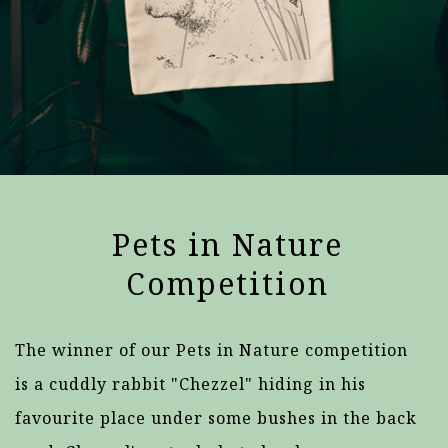
Pets in Nature
Competition
The winner of our Pets in Nature competition
is a cuddly rabbit "Chezzel" hiding in his
favourite place under some bushes in the back