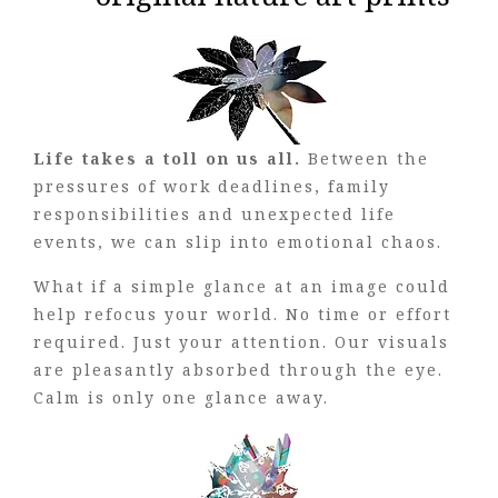
Life takes a toll on us all.
Between the
pressures of work deadlines, family
responsibilities and unexpected life
events, we can slip into emotional chaos.
What if a simple glance at an image could
help refocus your world. No time or effort
required. Just your attention. Our visuals
are pleasantly absorbed through the eye.
Calm is only one glance away.