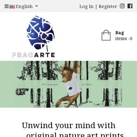
English
Log In
|
Register
Bag
items -
0
Unwind your mind with
original nature art prints