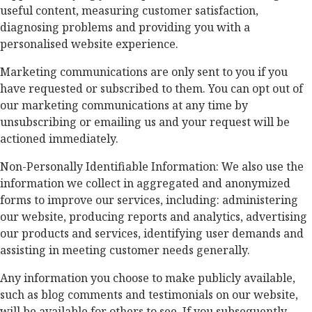
useful content, measuring customer satisfaction,
diagnosing problems and providing you with a
personalised website experience.
Marketing communications are only sent to you if you
have requested or subscribed to them. You can opt out of
our marketing communications at any time by
unsubscribing or emailing us and your request will be
actioned immediately.
Non-Personally Identifiable Information: We also use the
information we collect in aggregated and anonymized
forms to improve our services, including: administering
our website, producing reports and analytics, advertising
our products and services, identifying user demands and
assisting in meeting customer needs generally.
Any information you choose to make publicly available,
such as blog comments and testimonials on our website,
will be available for others to see. If you subsequently