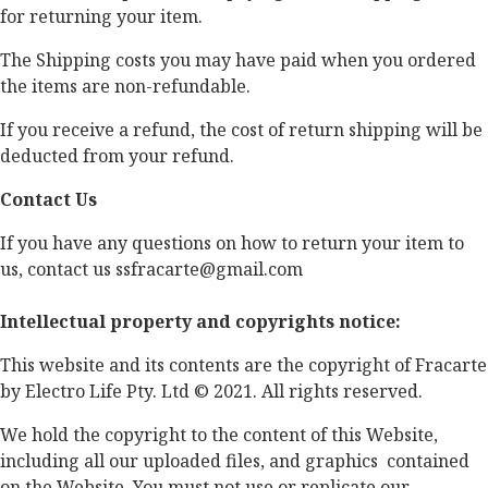
for returning your item.
The Shipping costs you may have paid when you ordered
the items are non-­refundable.
If you receive a refund, the cost of return shipping will be
deducted from your refund.
Contact Us
If you have any questions on how to return your item to
us, contact us ssfracarte@gmail.com
Intellectual property and copyrights notice:
This website and its contents are the copyright of Fracarte
by Electro Life Pty. Ltd © 2021. All rights reserved.
We hold the copyright to the content of this Website,
including all our uploaded files, and graphics contained
on the Website. You must not use or replicate our