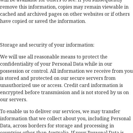
remove this information, copies may remain viewable in
cached and archived pages on other websites or if others
have copied or saved the information.
Storage and security of your information:
We will use all reasonable means to protect the
confidentiality of your Personal Data while in our
possession or control. All information we receive from you
is stored and protected on our secure servers from
unauthorized use or access. Credit card information is
encrypted before transmission and is not stored by us on
our servers.
To enable us to deliver our services, we may transfer
information that we collect about you, including Personal
Data, across borders for storage and processing in
countries other than Australia. If your Personal Data is