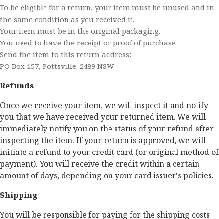
To be eligible for a return, your item must be unused and in
the same condition as you received it.
Your item must be in the original packaging.
You need to have the receipt or proof of purchase.
Send the item to this return address:
PO Box 157, Pottsville. 2489 NSW
Refunds
Once we receive your item, we will inspect it and notify
you that we have received your returned item. We will
immediately notify you on the status of your refund after
inspecting the item. If your return is approved, we will
initiate a refund to your credit card (or original method of
payment). You will receive the credit within a certain
amount of days, depending on your card issuer's policies.
Shipping
You will be responsible for paying for the shipping costs