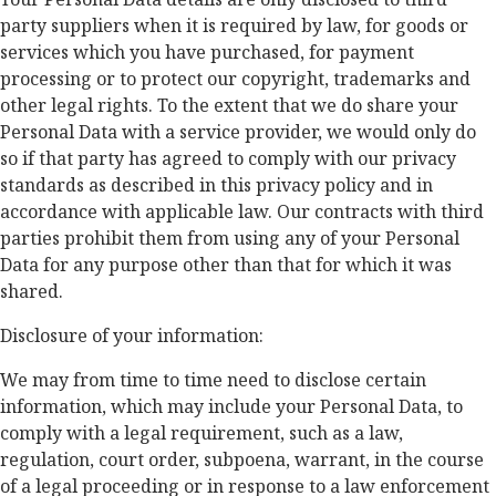
party suppliers when it is required by law, for goods or
services which you have purchased, for payment
processing or to protect our copyright, trademarks and
other legal rights. To the extent that we do share your
Personal Data with a service provider, we would only do
so if that party has agreed to comply with our privacy
standards as described in this privacy policy and in
accordance with applicable law. Our contracts with third
parties prohibit them from using any of your Personal
Data for any purpose other than that for which it was
shared.
Disclosure of your information:
We may from time to time need to disclose certain
information, which may include your Personal Data, to
comply with a legal requirement, such as a law,
regulation, court order, subpoena, warrant, in the course
of a legal proceeding or in response to a law enforcement