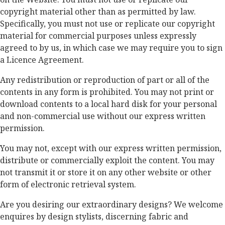
copyright material other than as permitted by law.
Specifically, you must not use or replicate our copyright
material for commercial purposes unless expressly
agreed to by us, in which case we may require you to sign
a Licence Agreement.
Any redistribution or reproduction of part or all of the
contents in any form is prohibited. You may not print or
download contents to a local hard disk for your personal
and non-commercial use without our express written
permission.
You may not, except with our express written permission,
distribute or commercially exploit the content. You may
not transmit it or store it on any other website or other
form of electronic retrieval system.
Are you desiring our extraordinary designs? We welcome
enquires by design stylists, discerning fabric and