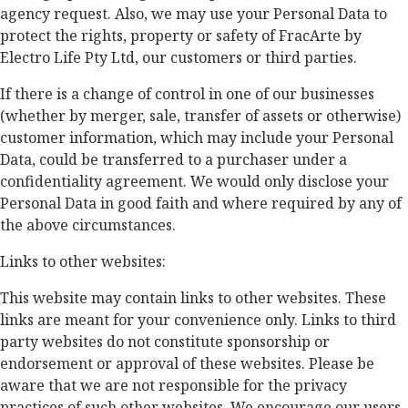
agency request. Also, we may use your Personal Data to
protect the rights, property or safety of FracArte by
Electro Life Pty Ltd, our customers or third parties.
If there is a change of control in one of our businesses
(whether by merger, sale, transfer of assets or otherwise)
customer information, which may include your Personal
Data, could be transferred to a purchaser under a
confidentiality agreement. We would only disclose your
Personal Data in good faith and where required by any of
the above circumstances.
Links to other websites:
This website may contain links to other websites. These
links are meant for your convenience only. Links to third
party websites do not constitute sponsorship or
endorsement or approval of these websites. Please be
aware that we are not responsible for the privacy
practices of such other websites. We encourage our users