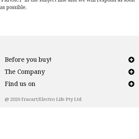
as possible.
Before you buy!
The Company
Find us on
@ 2020 Fracart/Electro Life Pty Ltd