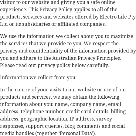
visitor to our website and giving you a safe online
experience. This Privacy Policy applies to all of the
products, services and websites offered by Electro Life Pty
Ltd or its subsidiaries or affiliated companies.
We use the information we collect about you to maximize
the services that we provide to you. We respect the
privacy and confidentiality of the information provided by
you and adhere to the Australian Privacy Principles.
Please read our privacy policy below carefully.
Information we collect from you:
In the course of your visits to our website or use of our
products and services, we may obtain the following
information about you: name, company name, email
address, telephone number, credit card details, billing
address, geographic location, IP address, survey
responses, support queries, blog comments and social
media handles (together ‘Personal Data’).