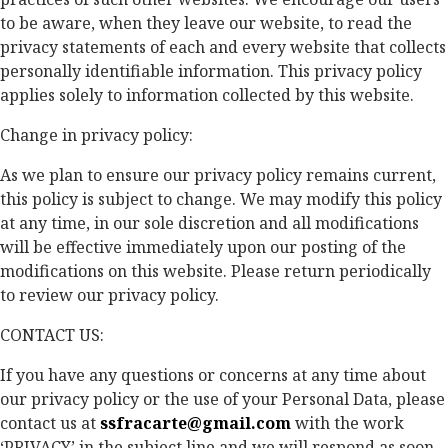
to be aware, when they leave our website, to read the
privacy statements of each and every website that collects
personally identifiable information. This privacy policy
applies solely to information collected by this website.
Change in privacy policy:
As we plan to ensure our privacy policy remains current,
this policy is subject to change. We may modify this policy
at any time, in our sole discretion and all modifications
will be effective immediately upon our posting of the
modifications on this website. Please return periodically
to review our privacy policy.
CONTACT US:
If you have any questions or concerns at any time about
our privacy policy or the use of your Personal Data, please
contact us at
ssfracarte@gmail.com
with the work
‘PRIVACY’ in the subject line and we will respond as soon