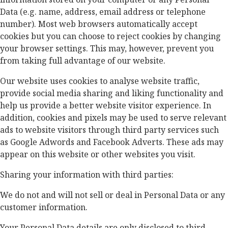
Data (e.g. name, address, email address or telephone
number). Most web browsers automatically accept
cookies but you can choose to reject cookies by changing
your browser settings. This may, however, prevent you
from taking full advantage of our website.
Our website uses cookies to analyse website traffic,
provide social media sharing and liking functionality and
help us provide a better website visitor experience. In
addition, cookies and pixels may be used to serve relevant
ads to website visitors through third party services such
as Google Adwords and Facebook Adverts. These ads may
appear on this website or other websites you visit.
Sharing your information with third parties:
We do not and will not sell or deal in Personal Data or any
customer information.
Your Personal Data details are only disclosed to third