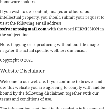
homeware makers.
If you wish to use content, images or other of our
intellectual property, you should submit your request to
us at the following email address:
ssfracarte@gmail.com
with the word PERMISSION in
the subject line.
Note: Copying or reproducing without our file image
negates the actual specific wellness dimension.
Copyright © 2021
Website Disclaimer
Welcome to our website. If you continue to browse and
use this website you are agreeing to comply with and be
bound by the following disclaimer, together with our
terms and conditions of use.
The information contained in this website is for general