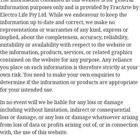
information purposes only and is provided by FracArte by
Electro Life Pty Ltd. While we endeavour to keep the
information up to date and correct, we make no
representations or warranties of any kind, express or
implied, about the completeness, accuracy, reliability,
suitability or availability with respect to the website or
the information, products, services, or related graphics
contained on the website for any purpose. Any reliance
you place on such information is therefore strictly at your
own risk. You need to make your own enquiries to
determine if the information or products are appropriate
for your intended use.
In no event will we be liable for any loss or damage
including without limitation, indirect or consequential
loss or damage, or any loss or damage whatsoever arising
from loss of data or profits arising out of, or in connection
with, the use of this website.