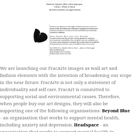
We are launching our FracArte images as wall art and
fashion elements with the intention of broadening our scope
in the near future. FracArte is not only a statement of
individuality and self care.​ FracArt is committed to
supporting social and environmental causes. Therefore,
when people buy our art designs, they will also be
supporting one of the following organisations:​
Beyond Blue
- an organisation that works to support mental health,
including anxiety and depression.​
Headspace
- an
organisation that works to support mental health in