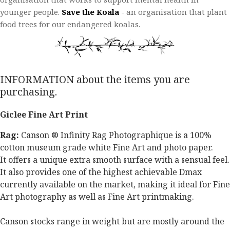
younger people.​
Save the Koala
- an organisation that plant
food trees for our endangered koalas.​
INFORMATION about the items you are
purchasing.
Giclee Fine Art Print
Rag:
Canson ® Infinity Rag Photographique is a 100%
cotton museum grade white Fine Art and photo paper.
It offers a unique extra smooth surface with a sensual feel.
It also provides one of the highest achievable Dmax
currently available on the market, making it ideal for Fine
Art photography as well as Fine Art printmaking.
Canson stocks range in weight but are mostly around the