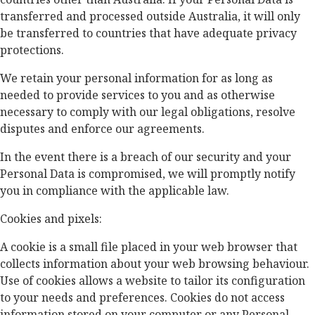
transferred and processed outside Australia, it will only
be transferred to countries that have adequate privacy
protections.
We retain your personal information for as long as
needed to provide services to you and as otherwise
necessary to comply with our legal obligations, resolve
disputes and enforce our agreements.
In the event there is a breach of our security and your
Personal Data is compromised, we will promptly notify
you in compliance with the applicable law.
Cookies and pixels:
A cookie is a small file placed in your web browser that
collects information about your web browsing behaviour.
Use of cookies allows a website to tailor its configuration
to your needs and preferences. Cookies do not access
information stored on your computer or any Personal