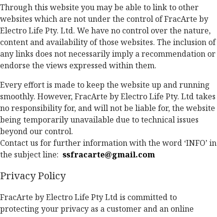
Through this website you may be able to link to other
websites which are not under the control of FracArte by
Electro Life Pty. Ltd. We have no control over the nature,
content and availability of those websites. The inclusion of
any links does not necessarily imply a recommendation or
endorse the views expressed within them.
Every effort is made to keep the website up and running
smoothly. However, FracArte by Electro Life Pty. Ltd takes
no responsibility for, and will not be liable for, the website
being temporarily unavailable due to technical issues
beyond our control.
Contact us for further information with the word ‘INFO’ in
the subject line:
ssfracarte@gmail.com
Privacy Policy
FracArte by Electro Life Pty Ltd is committed to
protecting your privacy as a customer and an online