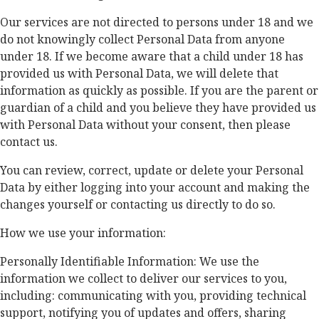
Our services are not directed to persons under 18 and we
do not knowingly collect Personal Data from anyone
under 18. If we become aware that a child under 18 has
provided us with Personal Data, we will delete that
information as quickly as possible. If you are the parent or
guardian of a child and you believe they have provided us
with Personal Data without your consent, then please
contact us.
You can review, correct, update or delete your Personal
Data by either logging into your account and making the
changes yourself or contacting us directly to do so.
How we use your information:
Personally Identifiable Information: We use the
information we collect to deliver our services to you,
including: communicating with you, providing technical
support, notifying you of updates and offers, sharing