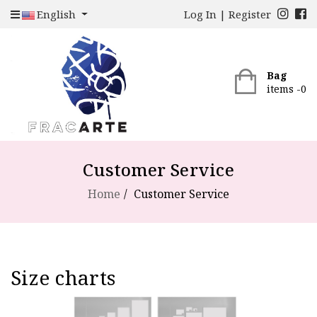
English
Log In
|
Register
Bag
items -
0
Customer Service
Home
Customer Service
Size charts