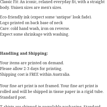
Classic Fit: An iconic, relaxed everyday fit, with a straight
body. Unisex sizes are men's sizes.
Eco-friendly ink (expect some ‘antique' look fade).
Logo printed on back base of neck
Care: cold hand wash, iron on reverse.
Expect some shrinkage with washing.
Handling and Shipping:
Your items are printed on demand.
Please allow 2-3 days for printing.
Shipping cost is FREE within Australia.
Your fine art print is not framed. Your fine art print is
rolled and will be shipped in tissue paper in a rigid tube.
Standard post.
T-shirts are shipped in recyclable packaging. Standard