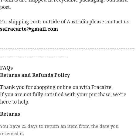
post.
For shipping costs outside of Australia please contact us:
ssfracarte@gmail.com
--------------------------------------------------------------------------
-------------------------------------
FAQs
Returns and Refunds Policy
Thank you for shopping online on with Fracarte.
If you are not fully satisfied with your purchase, we're
here to help.
Returns
You have 25 days to return an item from the date you
received it.