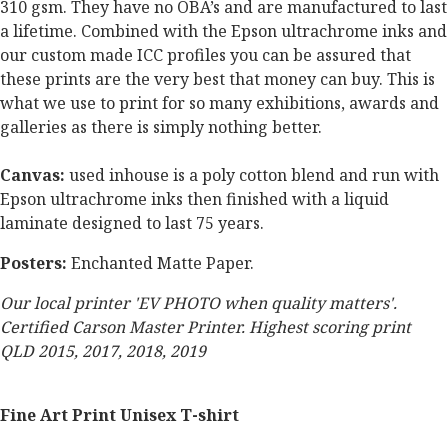
310 gsm. They have no OBA’s and are manufactured to last
a lifetime. Combined with the Epson ultrachrome inks and
our custom made ICC profiles you can be assured that
these prints are the very best that money can buy. This is
what we use to print for so many exhibitions, awards and
galleries as there is simply nothing better.
Canvas:
used inhouse is a poly cotton blend and run with
Epson ultrachrome inks then finished with a liquid
laminate designed to last 75 years.
Posters:
Enchanted Matte Paper.
Our local printer 'EV PHOTO when quality matters'.
Certified Carson Master Printer. Highest scoring print
QLD 2015, 2017, 2018, 2019
Fine Art Print Unisex T-shirt