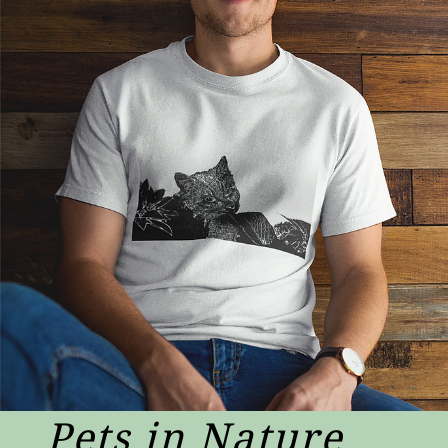
Pets in Nature