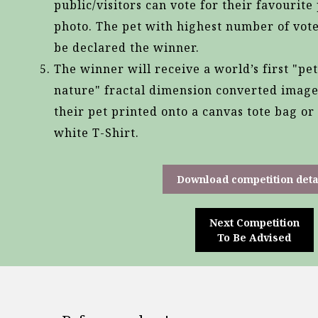
public/visitors can vote for their favourite
photo. The pet with highest number of vote
be declared the winner.
The winner will receive a world’s first "pet
nature" fractal dimension converted image
their pet printed onto a canvas tote bag or
white T-Shirt.
Download competition deta
Next Competition
To Be Advised