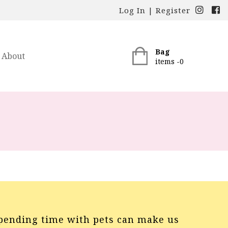
Log In
|
Register
Bag
About
items -
0
pending time with pets can make us