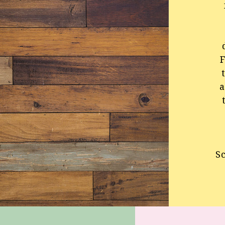
F
a
S