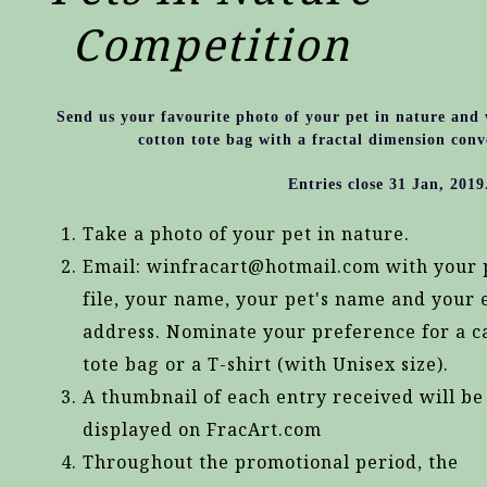
Competition
Send us your favourite photo of your pet in nature and
cotton tote bag with a fractal dimension conv
Entries close 31 Jan, 2019
Take a photo of your pet in nature.
Email: winfracart@hotmail.com with your 
file, your name, your pet's name and your 
address. Nominate your preference for a c
tote bag or a T-shirt (with Unisex size).
A thumbnail of each entry received will be
displayed on FracArt.com
Throughout the promotional period, the