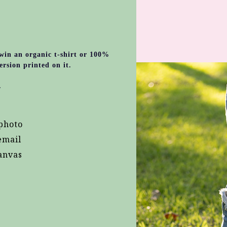
 win an organic t-shirt or 100%
ersion printed on it.
.
photo
email
anvas