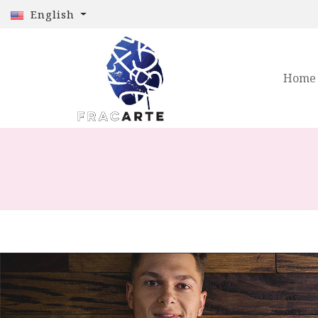
English
Home