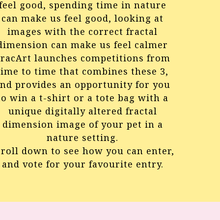
feel good, spending time in nature
can make us feel good, looking at
images with the correct fractal
dimension can make us feel calmer
racArt launches competitions from
time to time that combines these 3,
nd provides an opportunity for you
to win a t-shirt or a tote bag with a
unique digitally altered fractal
dimension image of your pet in a
nature setting.
croll down to see how you can enter,
and vote for your favourite entry.