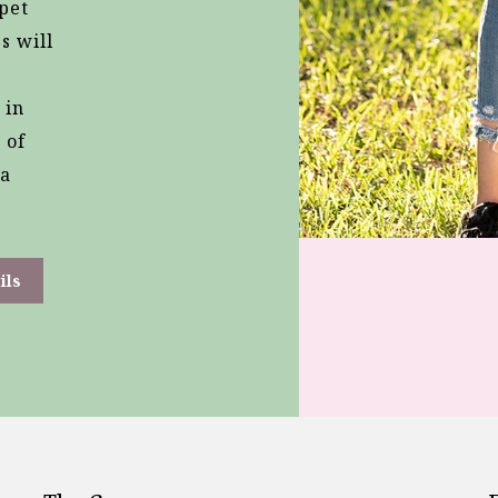
 pet
s will
 in
 of
 a
ils