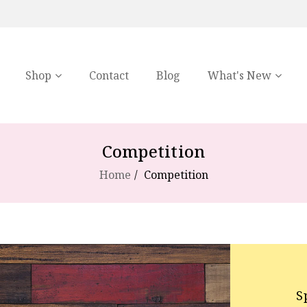
Shop
Contact
Blog
What's New
Competition
Home
Competition
S